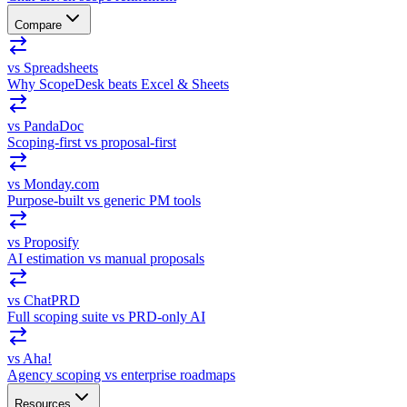
Compare
vs Spreadsheets
Why ScopeDesk beats Excel & Sheets
vs PandaDoc
Scoping-first vs proposal-first
vs Monday.com
Purpose-built vs generic PM tools
vs Proposify
AI estimation vs manual proposals
vs ChatPRD
Full scoping suite vs PRD-only AI
vs Aha!
Agency scoping vs enterprise roadmaps
Resources