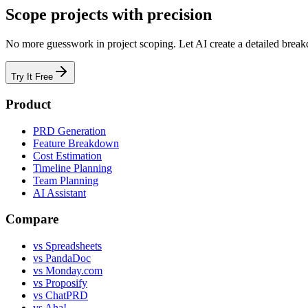
Scope projects with precision
No more guesswork in project scoping. Let AI create a detailed breakd
Try It Free
Product
PRD Generation
Feature Breakdown
Cost Estimation
Timeline Planning
Team Planning
AI Assistant
Compare
vs Spreadsheets
vs PandaDoc
vs Monday.com
vs Proposify
vs ChatPRD
vs Aha!