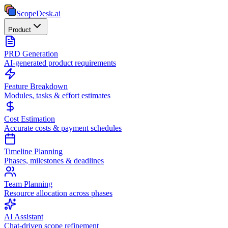
ScopeDesk
.ai
Product
PRD Generation
AI-generated product requirements
Feature Breakdown
Modules, tasks & effort estimates
Cost Estimation
Accurate costs & payment schedules
Timeline Planning
Phases, milestones & deadlines
Team Planning
Resource allocation across phases
AI Assistant
Chat-driven scope refinement