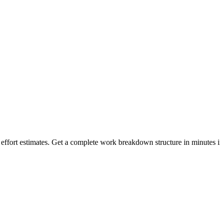
h effort estimates. Get a complete work breakdown structure in minutes i