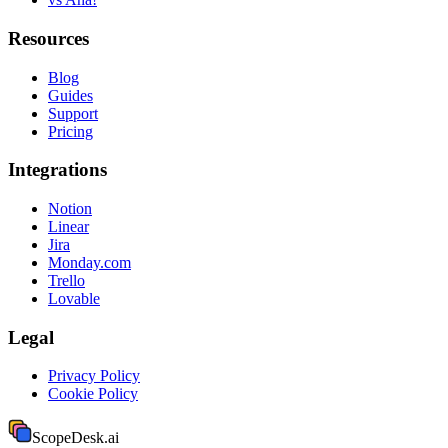
Resources
Blog
Guides
Support
Pricing
Integrations
Notion
Linear
Jira
Monday.com
Trello
Lovable
Legal
Privacy Policy
Cookie Policy
ScopeDesk
.ai