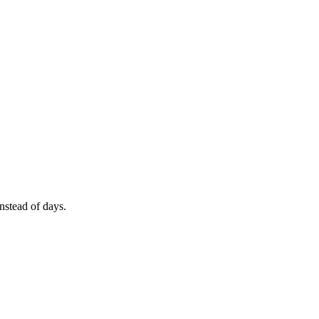
nstead of days.