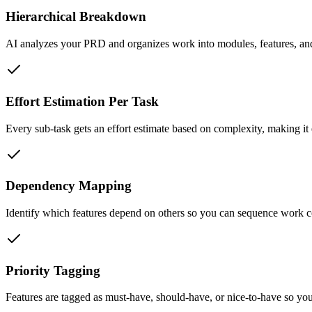
Hierarchical Breakdown
AI analyzes your PRD and organizes work into modules, features, and 
Effort Estimation Per Task
Every sub-task gets an effort estimate based on complexity, making it 
Dependency Mapping
Identify which features depend on others so you can sequence work co
Priority Tagging
Features are tagged as must-have, should-have, or nice-to-have so yo