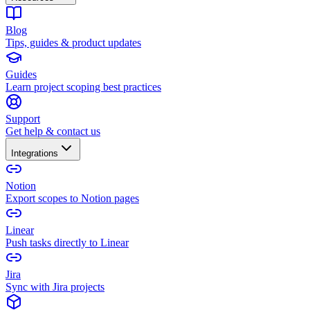
Blog
Tips, guides & product updates
Guides
Learn project scoping best practices
Support
Get help & contact us
Integrations
Notion
Export scopes to Notion pages
Linear
Push tasks directly to Linear
Jira
Sync with Jira projects