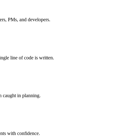
ders, PMs, and developers.
gle line of code is written.
n caught in planning.
nts with confidence.