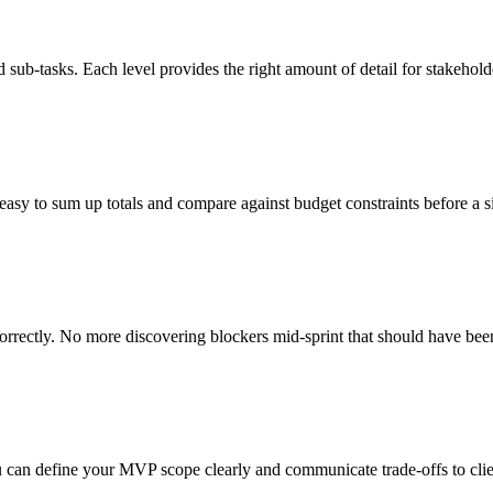
sub-tasks. Each level provides the right amount of detail for stakehol
easy to sum up totals and compare against budget constraints before a sin
rrectly. No more discovering blockers mid-sprint that should have bee
u can define your MVP scope clearly and communicate trade-offs to clie