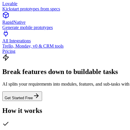
Lovable
Kickstart prototypes from specs
RapidNative
Generate mobile prototypes
All Integrations
Trello, Monday, v0 & CRM tools
Pricing
Break features down to buildable tasks
AI splits your requirements into modules, features, and sub-tasks wit
Get Started Free
How it works