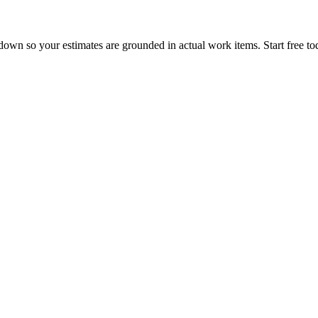
own so your estimates are grounded in actual work items. Start free to