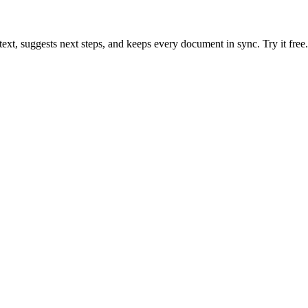
text, suggests next steps, and keeps every document in sync. Try it free.