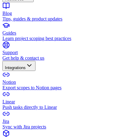
Blog
Tips, guides & product updates
Guides
Learn project scoping best practices
Support
Get help & contact us
Integrations
Notion
Export scopes to Notion pages
Linear
Push tasks directly to Linear
Jira
Sync with Jira projects