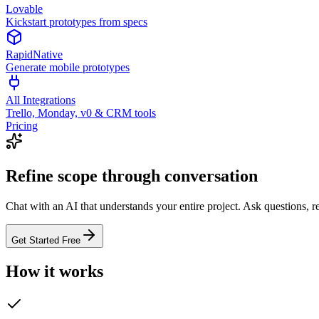
Lovable
Kickstart prototypes from specs
RapidNative
Generate mobile prototypes
All Integrations
Trello, Monday, v0 & CRM tools
Pricing
Refine scope through conversation
Chat with an AI that understands your entire project. Ask questions, 
Get Started Free
How it works