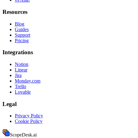
Resources
Blog
Guides
Support
Pricing
Integrations
Notion
Linear
Jira
Monday.com
Trello
Lovable
Legal
Privacy Policy
Cookie Policy
ScopeDesk
.ai