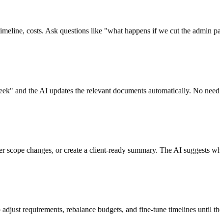
timeline, costs. Ask questions like "what happens if we cut the admin p
week" and the AI updates the relevant documents automatically. No need 
ter scope changes, or create a client-ready summary. The AI suggests wha
 adjust requirements, rebalance budgets, and fine-tune timelines until th