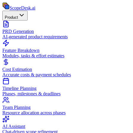
ScopeDesk
.ai
Product
PRD Generation
AI-generated product requirements
Feature Breakdown
Modules, tasks & effort estimates
Cost Estimation
Accurate costs & payment schedules
Timeline Planning
Phases, milestones & deadlines
Team Planning
Resource allocation across phases
AI Assistant
Chat-driven scope refinement