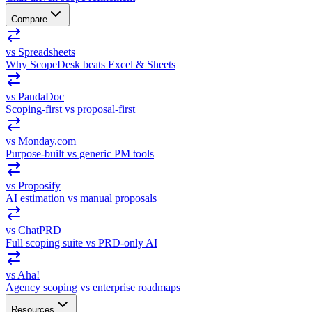
Compare
vs Spreadsheets
Why ScopeDesk beats Excel & Sheets
vs PandaDoc
Scoping-first vs proposal-first
vs Monday.com
Purpose-built vs generic PM tools
vs Proposify
AI estimation vs manual proposals
vs ChatPRD
Full scoping suite vs PRD-only AI
vs Aha!
Agency scoping vs enterprise roadmaps
Resources