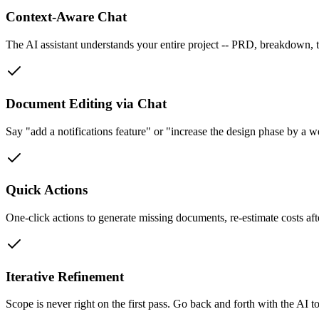
Context-Aware Chat
The AI assistant understands your entire project -- PRD, breakdown, 
Document Editing via Chat
Say "add a notifications feature" or "increase the design phase by a 
Quick Actions
One-click actions to generate missing documents, re-estimate costs af
Iterative Refinement
Scope is never right on the first pass. Go back and forth with the AI to