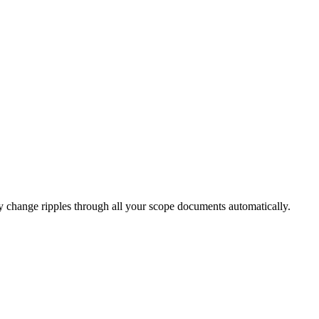
ry change ripples through all your scope documents automatically.