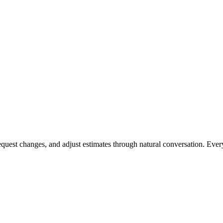
request changes, and adjust estimates through natural conversation. Eve