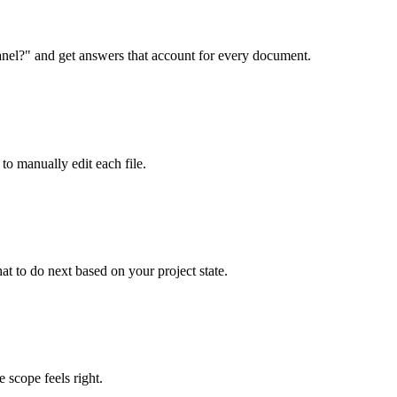
anel?" and get answers that account for every document.
to manually edit each file.
t to do next based on your project state.
e scope feels right.