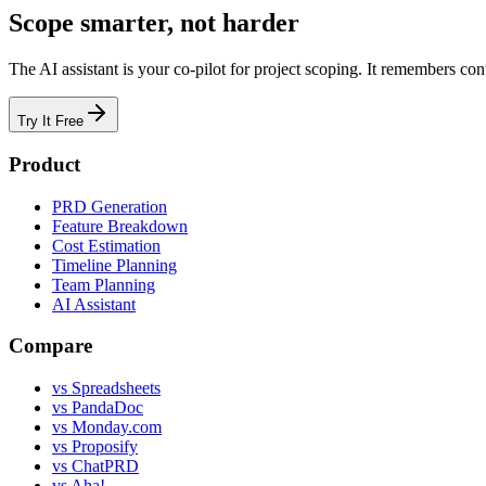
Scope smarter, not harder
The AI assistant is your co-pilot for project scoping. It remembers con
Try It Free
Product
PRD Generation
Feature Breakdown
Cost Estimation
Timeline Planning
Team Planning
AI Assistant
Compare
vs Spreadsheets
vs PandaDoc
vs Monday.com
vs Proposify
vs ChatPRD
vs Aha!