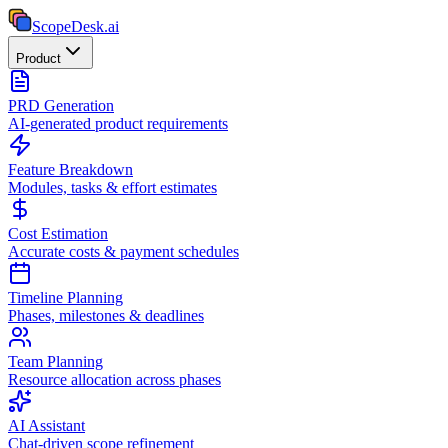
ScopeDesk
.ai
Product
PRD Generation
AI-generated product requirements
Feature Breakdown
Modules, tasks & effort estimates
Cost Estimation
Accurate costs & payment schedules
Timeline Planning
Phases, milestones & deadlines
Team Planning
Resource allocation across phases
AI Assistant
Chat-driven scope refinement