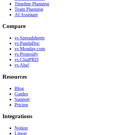
Timeline Planning
Team Planning
AI Assistant
Compare
vs Spreadsheets
vs PandaDoc
vs Monday.com
vs Proposify
vs ChatPRD
vs Aha!
Resources
Blog
Guides
Support
Pricing
Integrations
Notion
Linear