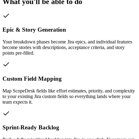
What you'll be able to do
Epic & Story Generation
Your breakdown phases become Jira epics, and individual features
become stories with descriptions, acceptance criteria, and story
points pre-filled.
Custom Field Mapping
Map ScopeDesk fields like effort estimates, priority, and complexity
to your existing Jira custom fields so everything lands where your
team expects it.
Sprint-Ready Backlog