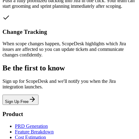
Push a fully prioritized backlog into Jira in one click. Your team can
start grooming and sprint planning immediately after scoping.
Change Tracking
When scope changes happen, ScopeDesk highlights which Jira
issues are affected so you can update tickets and communicate
changes confidently.
Be the first to know
Sign up for ScopeDesk and we'll notify you when the Jira
integration launches.
Sign Up Free
Product
PRD Generation
Feature Breakdown
Cost Estimation