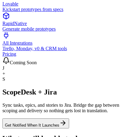
Lovable
Kickstart prototypes from specs
RapidNative
Generate mobile prototypes
All Integrations
Trello, Monday, v0 & CRM tools
Pricing
Coming Soon
J
+
S
ScopeDesk + Jira
Sync tasks, epics, and stories to Jira. Bridge the gap between
scoping and delivery so nothing gets lost in translation.
Get Notified When It Launches