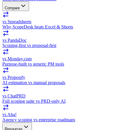
Compare
vs Spreadsheets
Why ScopeDesk beats Excel & Sheets
vs PandaDoc
Scoping-first vs proposal-first
vs Monday.com
Purpose-built vs generic PM tools
vs Proposify
AI estimation vs manual proposals
vs ChatPRD
Full scoping suite vs PRD-only AI
vs Aha!
Agency scoping vs enterprise roadmaps
Resources