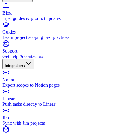
Blog
Tips, guides & product updates
Guides
Learn project scoping best practices
Support
Get help & contact us
Integrations
Notion
Export scopes to Notion pages
Linear
Push tasks directly to Linear
Jira
Sync with Jira projects