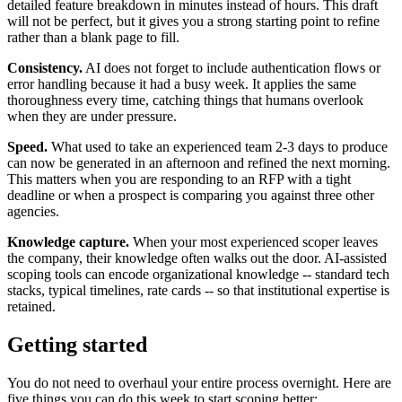
detailed feature breakdown in minutes instead of hours. This draft
will not be perfect, but it gives you a strong starting point to refine
rather than a blank page to fill.
Consistency.
AI does not forget to include authentication flows or
error handling because it had a busy week. It applies the same
thoroughness every time, catching things that humans overlook
when they are under pressure.
Speed.
What used to take an experienced team 2-3 days to produce
can now be generated in an afternoon and refined the next morning.
This matters when you are responding to an RFP with a tight
deadline or when a prospect is comparing you against three other
agencies.
Knowledge capture.
When your most experienced scoper leaves
the company, their knowledge often walks out the door. AI-assisted
scoping tools can encode organizational knowledge -- standard tech
stacks, typical timelines, rate cards -- so that institutional expertise is
retained.
Getting started
You do not need to overhaul your entire process overnight. Here are
five things you can do this week to start scoping better: