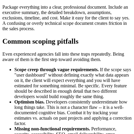
Package everything into a clear, professional document. Include an
executive summary, the detailed breakdown, assumptions,
exclusions, timeline, and cost. Make it easy for the client to say yes.
A confusing or overly technical scope document creates friction in
the sales process.
Common scoping pitfalls
Even experienced agencies fall into these traps repeatedly. Being
aware of them is the first step toward avoiding them.
Scope creep through vague requirements.
If the scope says
"user dashboard" without defining exactly what data appears
on it, the client will expect everything and you will have
estimated for something minimal. Be specific. Every feature
should be described in enough detail that two different
developers would build roughly the same thing.
Optimism bias.
Developers consistently underestimate how
long things take. This is not a character flaw -- it is a well-
documented cognitive bias. Combat it by tracking your
estimates vs. actuals on past projects and applying a correction
factor.
Missing non-functional requirements.
Performance,