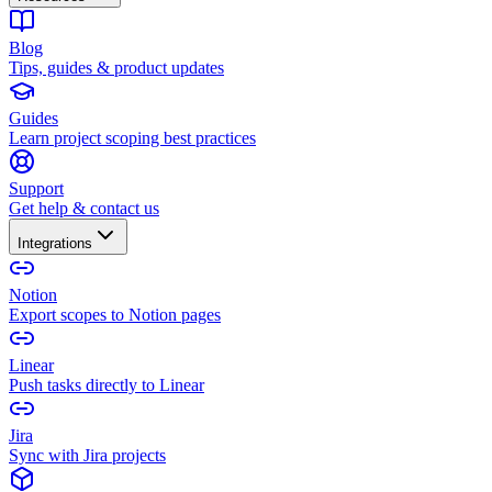
Blog
Tips, guides & product updates
Guides
Learn project scoping best practices
Support
Get help & contact us
Integrations
Notion
Export scopes to Notion pages
Linear
Push tasks directly to Linear
Jira
Sync with Jira projects