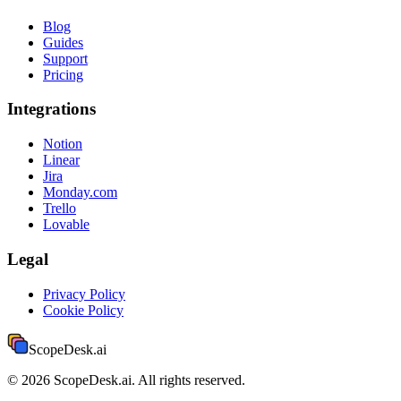
Blog
Guides
Support
Pricing
Integrations
Notion
Linear
Jira
Monday.com
Trello
Lovable
Legal
Privacy Policy
Cookie Policy
ScopeDesk
.ai
©
2026
ScopeDesk.ai. All rights reserved.