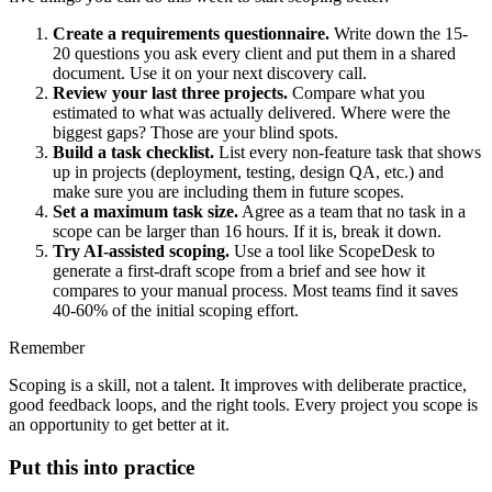
Create a requirements questionnaire.
Write down the 15-
20 questions you ask every client and put them in a shared
document. Use it on your next discovery call.
Review your last three projects.
Compare what you
estimated to what was actually delivered. Where were the
biggest gaps? Those are your blind spots.
Build a task checklist.
List every non-feature task that shows
up in projects (deployment, testing, design QA, etc.) and
make sure you are including them in future scopes.
Set a maximum task size.
Agree as a team that no task in a
scope can be larger than 16 hours. If it is, break it down.
Try AI-assisted scoping.
Use a tool like ScopeDesk to
generate a first-draft scope from a brief and see how it
compares to your manual process. Most teams find it saves
40-60% of the initial scoping effort.
Remember
Scoping is a skill, not a talent. It improves with deliberate practice,
good feedback loops, and the right tools. Every project you scope is
an opportunity to get better at it.
Put this into practice