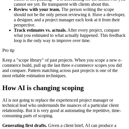
cannot see yet. Be transparent with clients about this.
Review with your team.
The person writing the scope
should not be the only person reviewing it. Have a developer,
a designer, and a project manager each look at it from their
perspective.
Track estimates vs. actuals.
After every project, compare
what you estimated to what actually happened. This feedback
loop is the only way to improve over time.
Pro tip
Keep a "scope library" of past projects. When you scope a new e-
commerce build, pull up the last three e-commerce scopes you did
and compare. Pattern matching across past projects is one of the
most reliable estimation techniques.
How AI is changing scoping
AI is not going to replace the experienced project manager or
technical lead who understands the nuances of a particular client
relationship. But it is very good at automating the repetitive, time-
consuming parts of scoping.
Generating first drafts.
Given a client brief, AI can produce a