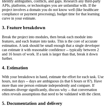
Identify ambiguities, conflicts, and gaps. Research any third-party
APIs, platforms, or technologies you are unfamiliar with. If the
project involves a domain you do not know well (like healthcare
compliance or payment processing), budget time for that learning
curve in your estimate.
3. Feature breakdown
Break the project into modules, then break each module into
features, and each feature into tasks. This is the core of accurate
estimation. A task should be small enough that a single developer
can estimate it with reasonable confidence -- typically between 2
and 16 hours of work. If a task is larger than that, break it down
further.
4. Estimation
With your breakdown in hand, estimate the effort for each task. Use
hours, not days -- days are ambiguous (is that 6 hours or 8?). Have
more than one person estimate independently and compare. If
estimates diverge significantly, discuss why -- that conversation
often reveals assumptions that need to be validated with the client.
5. Documentation and delivery