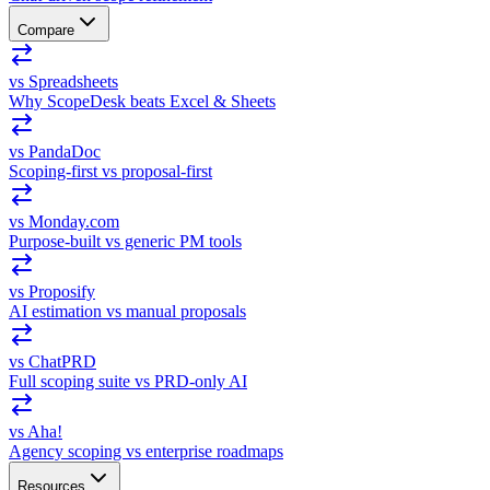
Compare
vs Spreadsheets
Why ScopeDesk beats Excel & Sheets
vs PandaDoc
Scoping-first vs proposal-first
vs Monday.com
Purpose-built vs generic PM tools
vs Proposify
AI estimation vs manual proposals
vs ChatPRD
Full scoping suite vs PRD-only AI
vs Aha!
Agency scoping vs enterprise roadmaps
Resources