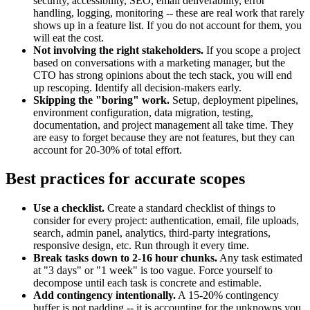
security, accessibility, SEO, email deliverability, error
handling, logging, monitoring -- these are real work that rarely
shows up in a feature list. If you do not account for them, you
will eat the cost.
Not involving the right stakeholders.
If you scope a project
based on conversations with a marketing manager, but the
CTO has strong opinions about the tech stack, you will end
up rescoping. Identify all decision-makers early.
Skipping the "boring" work.
Setup, deployment pipelines,
environment configuration, data migration, testing,
documentation, and project management all take time. They
are easy to forget because they are not features, but they can
account for 20-30% of total effort.
Best practices for accurate scopes
Use a checklist.
Create a standard checklist of things to
consider for every project: authentication, email, file uploads,
search, admin panel, analytics, third-party integrations,
responsive design, etc. Run through it every time.
Break tasks down to 2-16 hour chunks.
Any task estimated
at "3 days" or "1 week" is too vague. Force yourself to
decompose until each task is concrete and estimable.
Add contingency intentionally.
A 15-20% contingency
buffer is not padding -- it is accounting for the unknowns you