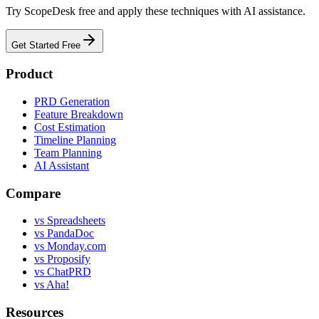
Try ScopeDesk free and apply these techniques with AI assistance.
Get Started Free
Product
PRD Generation
Feature Breakdown
Cost Estimation
Timeline Planning
Team Planning
AI Assistant
Compare
vs Spreadsheets
vs PandaDoc
vs Monday.com
vs Proposify
vs ChatPRD
vs Aha!
Resources