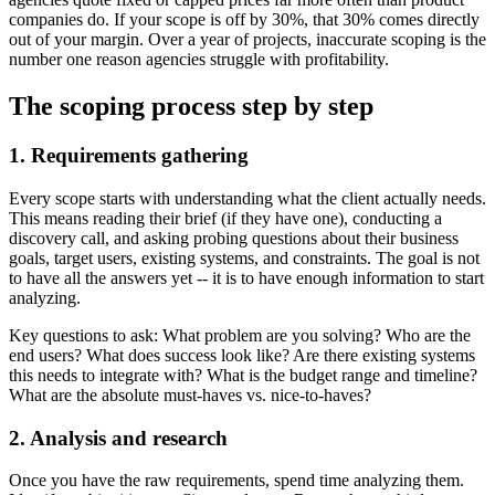
companies do. If your scope is off by 30%, that 30% comes directly
out of your margin. Over a year of projects, inaccurate scoping is the
number one reason agencies struggle with profitability.
The scoping process step by step
1. Requirements gathering
Every scope starts with understanding what the client actually needs.
This means reading their brief (if they have one), conducting a
discovery call, and asking probing questions about their business
goals, target users, existing systems, and constraints. The goal is not
to have all the answers yet -- it is to have enough information to start
analyzing.
Key questions to ask: What problem are you solving? Who are the
end users? What does success look like? Are there existing systems
this needs to integrate with? What is the budget range and timeline?
What are the absolute must-haves vs. nice-to-haves?
2. Analysis and research
Once you have the raw requirements, spend time analyzing them.