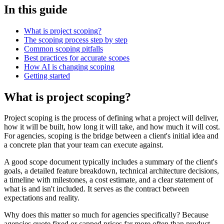
In this guide
What is project scoping?
The scoping process step by step
Common scoping pitfalls
Best practices for accurate scopes
How AI is changing scoping
Getting started
What is project scoping?
Project scoping is the process of defining what a project will deliver,
how it will be built, how long it will take, and how much it will cost.
For agencies, scoping is the bridge between a client's initial idea and
a concrete plan that your team can execute against.
A good scope document typically includes a summary of the client's
goals, a detailed feature breakdown, technical architecture decisions,
a timeline with milestones, a cost estimate, and a clear statement of
what is and isn't included. It serves as the contract between
expectations and reality.
Why does this matter so much for agencies specifically? Because
agencies quote fixed or capped prices far more often than product