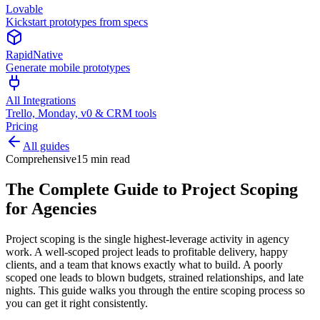
Lovable
Kickstart prototypes from specs
RapidNative
Generate mobile prototypes
All Integrations
Trello, Monday, v0 & CRM tools
Pricing
All guides
Comprehensive
15 min read
The Complete Guide to Project Scoping
for Agencies
Project scoping is the single highest-leverage activity in agency
work. A well-scoped project leads to profitable delivery, happy
clients, and a team that knows exactly what to build. A poorly
scoped one leads to blown budgets, strained relationships, and late
nights. This guide walks you through the entire scoping process so
you can get it right consistently.