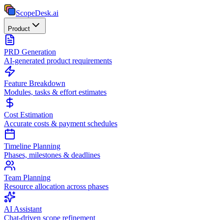
ScopeDesk
.ai
Product
PRD Generation
AI-generated product requirements
Feature Breakdown
Modules, tasks & effort estimates
Cost Estimation
Accurate costs & payment schedules
Timeline Planning
Phases, milestones & deadlines
Team Planning
Resource allocation across phases
AI Assistant
Chat-driven scope refinement